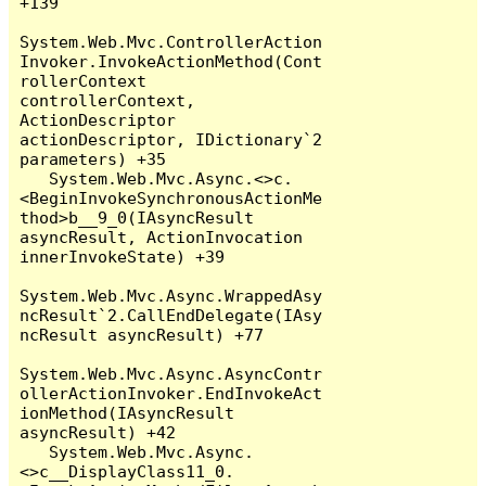
+139

System.Web.Mvc.ControllerAction
Invoker.InvokeActionMethod(Cont
rollerContext 
controllerContext, 
ActionDescriptor 
actionDescriptor, IDictionary`2 
parameters) +35

   System.Web.Mvc.Async.<>c.
<BeginInvokeSynchronousActionMe
thod>b__9_0(IAsyncResult 
asyncResult, ActionInvocation 
innerInvokeState) +39

System.Web.Mvc.Async.WrappedAsy
ncResult`2.CallEndDelegate(IAsy
ncResult asyncResult) +77

System.Web.Mvc.Async.AsyncContr
ollerActionInvoker.EndInvokeAct
ionMethod(IAsyncResult 
asyncResult) +42

   System.Web.Mvc.Async.
<>c__DisplayClass11_0.