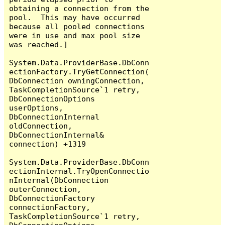
obtaining a connection from the 
pool.  This may have occurred 
because all pooled connections 
were in use and max pool size 
was reached.]

System.Data.ProviderBase.DbConn
ectionFactory.TryGetConnection(
DbConnection owningConnection, 
TaskCompletionSource`1 retry, 
DbConnectionOptions 
userOptions, 
DbConnectionInternal 
oldConnection, 
DbConnectionInternal& 
connection) +1319

System.Data.ProviderBase.DbConn
ectionInternal.TryOpenConnectio
nInternal(DbConnection 
outerConnection, 
DbConnectionFactory 
connectionFactory, 
TaskCompletionSource`1 retry, 