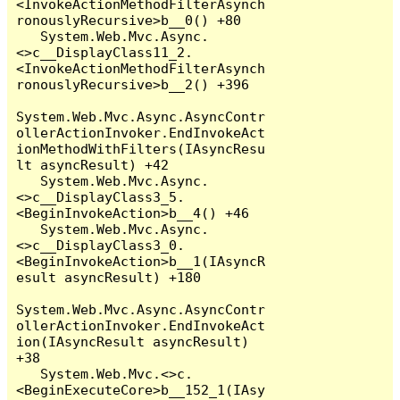
<InvokeActionMethodFilterAsynch
ronouslyRecursive>b__0() +80

   System.Web.Mvc.Async.
<>c__DisplayClass11_2.
<InvokeActionMethodFilterAsynch
ronouslyRecursive>b__2() +396

System.Web.Mvc.Async.AsyncContr
ollerActionInvoker.EndInvokeAct
ionMethodWithFilters(IAsyncResu
lt asyncResult) +42

   System.Web.Mvc.Async.
<>c__DisplayClass3_5.
<BeginInvokeAction>b__4() +46

   System.Web.Mvc.Async.
<>c__DisplayClass3_0.
<BeginInvokeAction>b__1(IAsyncR
esult asyncResult) +180

System.Web.Mvc.Async.AsyncContr
ollerActionInvoker.EndInvokeAct
ion(IAsyncResult asyncResult) 
+38

   System.Web.Mvc.<>c.
<BeginExecuteCore>b__152_1(IAsy