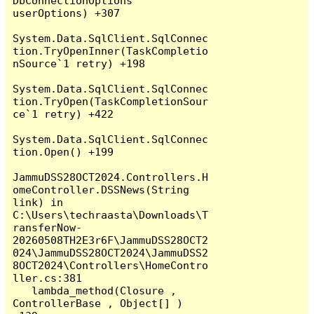
DbConnectionOptions 
userOptions) +307

System.Data.SqlClient.SqlConnec
tion.TryOpenInner(TaskCompletio
nSource`1 retry) +198

System.Data.SqlClient.SqlConnec
tion.TryOpen(TaskCompletionSour
ce`1 retry) +422

System.Data.SqlClient.SqlConnec
tion.Open() +199

JammuDSS28OCT2024.Controllers.H
omeController.DSSNews(String 
link) in 
C:\Users\techraasta\Downloads\T
ransferNow-
20260508TH2E3r6F\JammuDSS28OCT2
024\JammuDSS28OCT2024\JammuDSS2
8OCT2024\Controllers\HomeContro
ller.cs:381

   lambda_method(Closure , 
ControllerBase , Object[] ) 