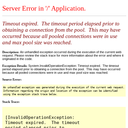
Server Error in '/' Application.
Timeout expired. The timeout period elapsed prior to
obtaining a connection from the pool. This may have
occurred because all pooled connections were in use
and max pool size was reached.
Description:
An unhandled exception occurred during the execution of the current web
request. Please review the stack trace for more information about the error and where it
originated in the code.
Exception Details:
System.InvalidOperationException: Timeout expired. The timeout
period elapsed prior to obtaining a connection from the pool. This may have occurred
because all pooled connections were in use and max pool size was reached.
Source Error:
An unhandled exception was generated during the execution of the current web request.
Information regarding the origin and location of the exception can be identified
using the exception stack trace below.
Stack Trace:
[InvalidOperationException: 
Timeout expired.  The timeout 
period elapsed prior to 