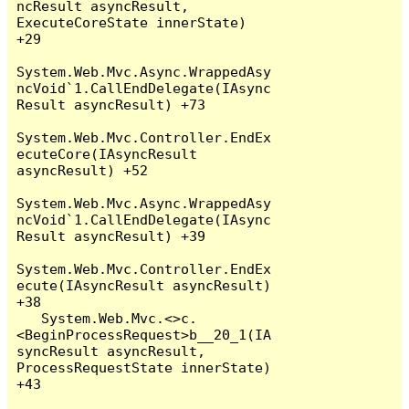
ncResult asyncResult, 
ExecuteCoreState innerState) 
+29

System.Web.Mvc.Async.WrappedAsy
ncVoid`1.CallEndDelegate(IAsync
Result asyncResult) +73

System.Web.Mvc.Controller.EndEx
ecuteCore(IAsyncResult 
asyncResult) +52

System.Web.Mvc.Async.WrappedAsy
ncVoid`1.CallEndDelegate(IAsync
Result asyncResult) +39

System.Web.Mvc.Controller.EndEx
ecute(IAsyncResult asyncResult) 
+38

   System.Web.Mvc.<>c.
<BeginProcessRequest>b__20_1(IA
syncResult asyncResult, 
ProcessRequestState innerState) 
+43
