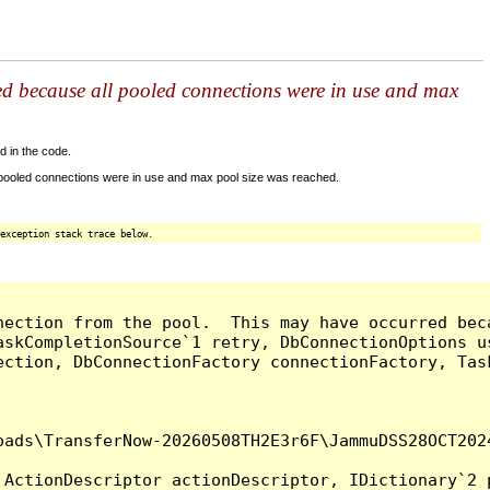
ed because all pooled connections were in use and max
d in the code.
 pooled connections were in use and max pool size was reached.
exception stack trace below.
nection from the pool.  This may have occurred bec
askCompletionSource`1 retry, DbConnectionOptions u
ection, DbConnectionFactory connectionFactory, Tas
oads\TransferNow-20260508TH2E3r6F\JammuDSS28OCT202
ActionDescriptor actionDescriptor, IDictionary`2 p