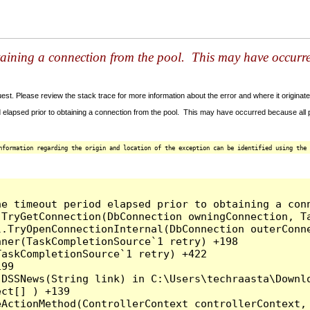
taining a connection from the pool. This may have occurr
t. Please review the stack trace for more information about the error and where it originate
 elapsed prior to obtaining a connection from the pool. This may have occurred because all
nformation regarding the origin and location of the exception can be identified using the 
he timeout period elapsed prior to obtaining a con
.TryGetConnection(DbConnection owningConnection, T
l.TryOpenConnectionInternal(DbConnection outerConn
ner(TaskCompletionSource`1 retry) +198

askCompletionSource`1 retry) +422

99

.DSSNews(String link) in C:\Users\techraasta\Downl
ct[] ) +139

ActionMethod(ControllerContext controllerContext, 