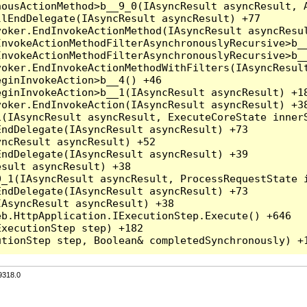
ousActionMethod>b__9_0(IAsyncResult asyncResult, A
lEndDelegate(IAsyncResult asyncResult) +77

oker.EndInvokeActionMethod(IAsyncResult asyncResul
nvokeActionMethodFilterAsynchronouslyRecursive>b__
nvokeActionMethodFilterAsynchronouslyRecursive>b__
oker.EndInvokeActionMethodWithFilters(IAsyncResult
ginInvokeAction>b__4() +46

ginInvokeAction>b__1(IAsyncResult asyncResult) +18
oker.EndInvokeAction(IAsyncResult asyncResult) +38
(IAsyncResult asyncResult, ExecuteCoreState innerS
ndDelegate(IAsyncResult asyncResult) +73

ncResult asyncResult) +52

ndDelegate(IAsyncResult asyncResult) +39

sult asyncResult) +38

_1(IAsyncResult asyncResult, ProcessRequestState i
ndDelegate(IAsyncResult asyncResult) +73

AsyncResult asyncResult) +38

b.HttpApplication.IExecutionStep.Execute() +646

xecutionStep step) +182

9318.0