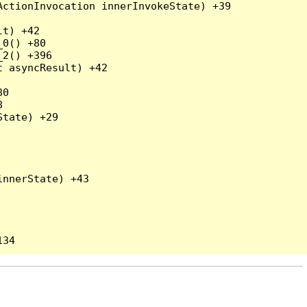
ctionInvocation innerInvokeState) +39

t) +42

0() +80

2() +396

 asyncResult) +42

0



tate) +29

nnerState) +43
