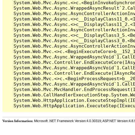
   System.Web.Mvc.Async.<>c.<BeginInvokeSynchron
   System.Web.Mvc.Async.WrappedAsyncResult`2.Cal
   System.Web.Mvc.Async.AsyncControllerActionInv
   System.Web.Mvc.Async.<>c__DisplayClass11_0.<I
   System.Web.Mvc.Async.<>c__DisplayClass11_2.<I
   System.Web.Mvc.Async.AsyncControllerActionInv
   System.Web.Mvc.Async.<>c__DisplayClass3_5.<Be
   System.Web.Mvc.Async.<>c__DisplayClass3_0.<Be
   System.Web.Mvc.Async.AsyncControllerActionInv
   System.Web.Mvc.<>c.<BeginExecuteCore>b__152_1
   System.Web.Mvc.Async.WrappedAsyncVoid`1.CallE
   System.Web.Mvc.Controller.EndExecuteCore(IAsy
   System.Web.Mvc.Async.WrappedAsyncVoid`1.CallE
   System.Web.Mvc.Controller.EndExecute(IAsyncRe
   System.Web.Mvc.<>c.<BeginProcessRequest>b__20
   System.Web.Mvc.Async.WrappedAsyncVoid`1.CallE
   System.Web.Mvc.MvcHandler.EndProcessRequest(I
   System.Web.CallHandlerExecutionStep.System.We
   System.Web.HttpApplication.ExecuteStepImpl(IE
Version Information:
Microsoft .NET Framework Version:4.0.30319; ASP.NET Version:4.8.