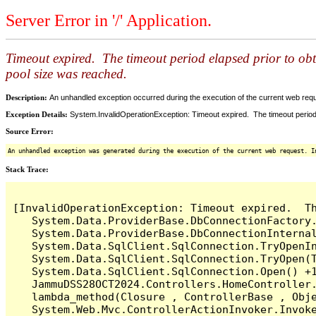
Server Error in '/' Application.
Timeout expired. The timeout period elapsed prior to ob
pool size was reached.
Description:
An unhandled exception occurred during the execution of the current web reques
Exception Details:
System.InvalidOperationException: Timeout expired. The timeout period
Source Error:
An unhandled exception was generated during the execution of the current web request. I
Stack Trace:
[InvalidOperationException: Timeout expired.  T
   System.Data.ProviderBase.DbConnectionFactory
   System.Data.ProviderBase.DbConnectionInterna
   System.Data.SqlClient.SqlConnection.TryOpenIn
   System.Data.SqlClient.SqlConnection.TryOpen(T
   System.Data.SqlClient.SqlConnection.Open() +1
   JammuDSS28OCT2024.Controllers.HomeController
   lambda_method(Closure , ControllerBase , Obje
   System.Web.Mvc.ControllerActionInvoker.Invoke