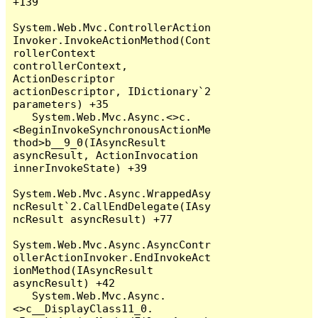
+139

System.Web.Mvc.ControllerAction
Invoker.InvokeActionMethod(Cont
rollerContext 
controllerContext, 
ActionDescriptor 
actionDescriptor, IDictionary`2 
parameters) +35

   System.Web.Mvc.Async.<>c.
<BeginInvokeSynchronousActionMe
thod>b__9_0(IAsyncResult 
asyncResult, ActionInvocation 
innerInvokeState) +39

System.Web.Mvc.Async.WrappedAsy
ncResult`2.CallEndDelegate(IAsy
ncResult asyncResult) +77

System.Web.Mvc.Async.AsyncContr
ollerActionInvoker.EndInvokeAct
ionMethod(IAsyncResult 
asyncResult) +42

   System.Web.Mvc.Async.
<>c__DisplayClass11_0.