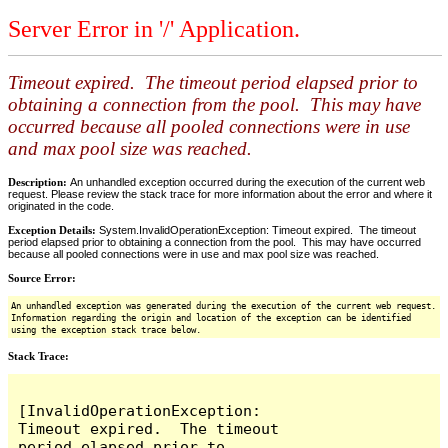
Server Error in '/' Application.
Timeout expired. The timeout period elapsed prior to
obtaining a connection from the pool. This may have
occurred because all pooled connections were in use
and max pool size was reached.
Description:
An unhandled exception occurred during the execution of the current web
request. Please review the stack trace for more information about the error and where it
originated in the code.
Exception Details:
System.InvalidOperationException: Timeout expired. The timeout
period elapsed prior to obtaining a connection from the pool. This may have occurred
because all pooled connections were in use and max pool size was reached.
Source Error:
An unhandled exception was generated during the execution of the current web request.
Information regarding the origin and location of the exception can be identified
using the exception stack trace below.
Stack Trace:
[InvalidOperationException: 
Timeout expired.  The timeout 
period elapsed prior to 