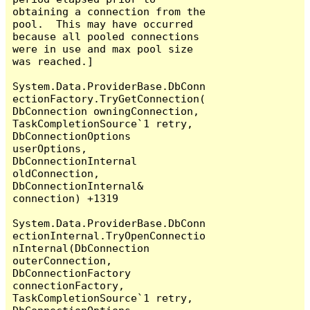
obtaining a connection from the 
pool.  This may have occurred 
because all pooled connections 
were in use and max pool size 
was reached.]

System.Data.ProviderBase.DbConn
ectionFactory.TryGetConnection(
DbConnection owningConnection, 
TaskCompletionSource`1 retry, 
DbConnectionOptions 
userOptions, 
DbConnectionInternal 
oldConnection, 
DbConnectionInternal& 
connection) +1319

System.Data.ProviderBase.DbConn
ectionInternal.TryOpenConnectio
nInternal(DbConnection 
outerConnection, 
DbConnectionFactory 
connectionFactory, 
TaskCompletionSource`1 retry, 