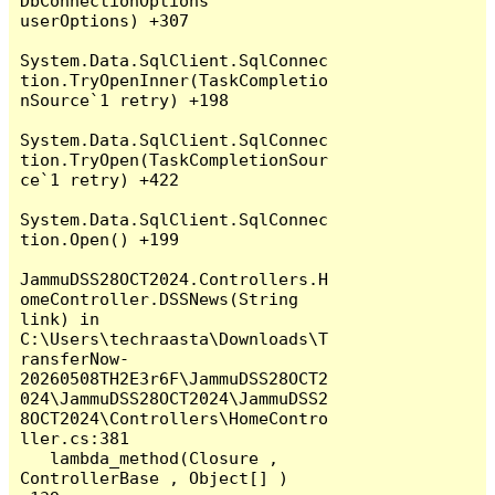
DbConnectionOptions 
userOptions) +307

System.Data.SqlClient.SqlConnec
tion.TryOpenInner(TaskCompletio
nSource`1 retry) +198

System.Data.SqlClient.SqlConnec
tion.TryOpen(TaskCompletionSour
ce`1 retry) +422

System.Data.SqlClient.SqlConnec
tion.Open() +199

JammuDSS28OCT2024.Controllers.H
omeController.DSSNews(String 
link) in 
C:\Users\techraasta\Downloads\T
ransferNow-
20260508TH2E3r6F\JammuDSS28OCT2
024\JammuDSS28OCT2024\JammuDSS2
8OCT2024\Controllers\HomeContro
ller.cs:381

   lambda_method(Closure , 
ControllerBase , Object[] ) 