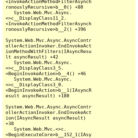
<InvokeActionMethodFilterAsynch
ronouslyRecursive>b__0() +80

   System.Web.Mvc.Async.
<>c__DisplayClass11_2.
<InvokeActionMethodFilterAsynch
ronouslyRecursive>b__2() +396

System.Web.Mvc.Async.AsyncContr
ollerActionInvoker.EndInvokeAct
ionMethodWithFilters(IAsyncResu
lt asyncResult) +42

   System.Web.Mvc.Async.
<>c__DisplayClass3_5.
<BeginInvokeAction>b__4() +46

   System.Web.Mvc.Async.
<>c__DisplayClass3_0.
<BeginInvokeAction>b__1(IAsyncR
esult asyncResult) +180

System.Web.Mvc.Async.AsyncContr
ollerActionInvoker.EndInvokeAct
ion(IAsyncResult asyncResult) 
+38

   System.Web.Mvc.<>c.
<BeginExecuteCore>b__152_1(IAsy