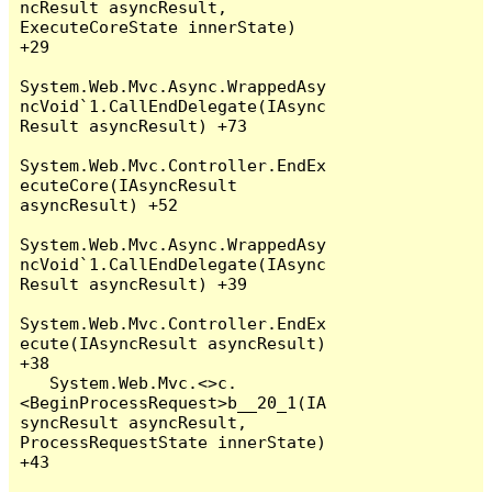
ncResult asyncResult, 
ExecuteCoreState innerState) 
+29

System.Web.Mvc.Async.WrappedAsy
ncVoid`1.CallEndDelegate(IAsync
Result asyncResult) +73

System.Web.Mvc.Controller.EndEx
ecuteCore(IAsyncResult 
asyncResult) +52

System.Web.Mvc.Async.WrappedAsy
ncVoid`1.CallEndDelegate(IAsync
Result asyncResult) +39

System.Web.Mvc.Controller.EndEx
ecute(IAsyncResult asyncResult) 
+38

   System.Web.Mvc.<>c.
<BeginProcessRequest>b__20_1(IA
syncResult asyncResult, 
ProcessRequestState innerState) 
+43
