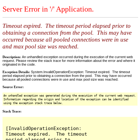
Server Error in '/' Application.
Timeout expired. The timeout period elapsed prior to
obtaining a connection from the pool. This may have
occurred because all pooled connections were in use
and max pool size was reached.
Description:
An unhandled exception occurred during the execution of the current web
request. Please review the stack trace for more information about the error and where it
originated in the code.
Exception Details:
System.InvalidOperationException: Timeout expired. The timeout
period elapsed prior to obtaining a connection from the pool. This may have occurred
because all pooled connections were in use and max pool size was reached.
Source Error:
An unhandled exception was generated during the execution of the current web request.
Information regarding the origin and location of the exception can be identified
using the exception stack trace below.
Stack Trace:
[InvalidOperationException: 
Timeout expired.  The timeout 
period elapsed prior to 