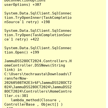
DbConnectionOptions 
userOptions) +307

System.Data.SqlClient.SqlConnec
tion.TryOpenInner(TaskCompletio
nSource`1 retry) +198

System.Data.SqlClient.SqlConnec
tion.TryOpen(TaskCompletionSour
ce`1 retry) +422

System.Data.SqlClient.SqlConnec
tion.Open() +199

JammuDSS28OCT2024.Controllers.H
omeController.DSSNews(String 
link) in 
C:\Users\techraasta\Downloads\T
ransferNow-
20260508TH2E3r6F\JammuDSS28OCT2
024\JammuDSS28OCT2024\JammuDSS2
8OCT2024\Controllers\HomeContro
ller.cs:381

   lambda_method(Closure , 
ControllerBase , Object[] ) 