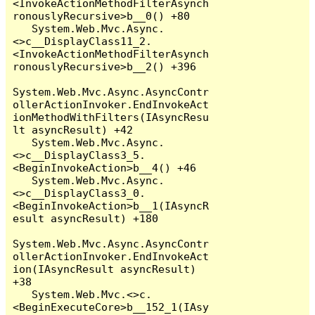
<InvokeActionMethodFilterAsynch
ronouslyRecursive>b__0() +80

   System.Web.Mvc.Async.
<>c__DisplayClass11_2.
<InvokeActionMethodFilterAsynch
ronouslyRecursive>b__2() +396

System.Web.Mvc.Async.AsyncContr
ollerActionInvoker.EndInvokeAct
ionMethodWithFilters(IAsyncResu
lt asyncResult) +42

   System.Web.Mvc.Async.
<>c__DisplayClass3_5.
<BeginInvokeAction>b__4() +46

   System.Web.Mvc.Async.
<>c__DisplayClass3_0.
<BeginInvokeAction>b__1(IAsyncR
esult asyncResult) +180

System.Web.Mvc.Async.AsyncContr
ollerActionInvoker.EndInvokeAct
ion(IAsyncResult asyncResult) 
+38

   System.Web.Mvc.<>c.
<BeginExecuteCore>b__152_1(IAsy