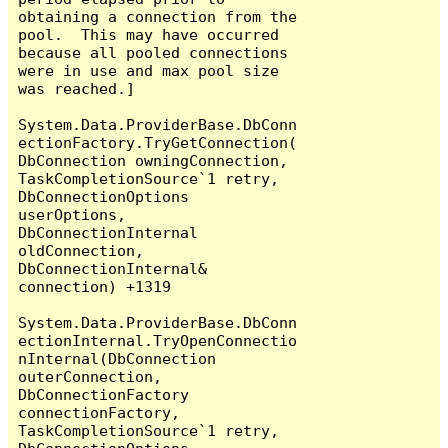
obtaining a connection from the 
pool.  This may have occurred 
because all pooled connections 
were in use and max pool size 
was reached.]

System.Data.ProviderBase.DbConn
ectionFactory.TryGetConnection(
DbConnection owningConnection, 
TaskCompletionSource`1 retry, 
DbConnectionOptions 
userOptions, 
DbConnectionInternal 
oldConnection, 
DbConnectionInternal& 
connection) +1319

System.Data.ProviderBase.DbConn
ectionInternal.TryOpenConnectio
nInternal(DbConnection 
outerConnection, 
DbConnectionFactory 
connectionFactory, 
TaskCompletionSource`1 retry, 