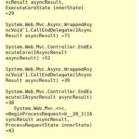
ncResult asyncResult, 
ExecuteCoreState innerState) 
+29

System.Web.Mvc.Async.WrappedAsy
ncVoid`1.CallEndDelegate(IAsync
Result asyncResult) +73

System.Web.Mvc.Controller.EndEx
ecuteCore(IAsyncResult 
asyncResult) +52

System.Web.Mvc.Async.WrappedAsy
ncVoid`1.CallEndDelegate(IAsync
Result asyncResult) +39

System.Web.Mvc.Controller.EndEx
ecute(IAsyncResult asyncResult) 
+38

   System.Web.Mvc.<>c.
<BeginProcessRequest>b__20_1(IA
syncResult asyncResult, 
ProcessRequestState innerState) 
+43
