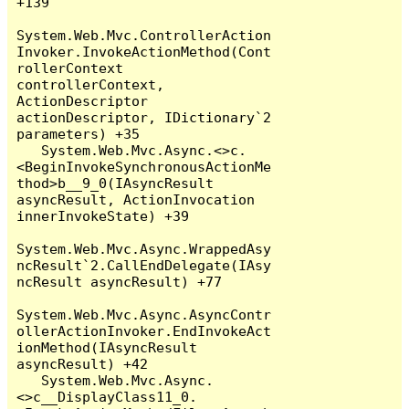
+139

System.Web.Mvc.ControllerAction
Invoker.InvokeActionMethod(Cont
rollerContext 
controllerContext, 
ActionDescriptor 
actionDescriptor, IDictionary`2 
parameters) +35

   System.Web.Mvc.Async.<>c.
<BeginInvokeSynchronousActionMe
thod>b__9_0(IAsyncResult 
asyncResult, ActionInvocation 
innerInvokeState) +39

System.Web.Mvc.Async.WrappedAsy
ncResult`2.CallEndDelegate(IAsy
ncResult asyncResult) +77

System.Web.Mvc.Async.AsyncContr
ollerActionInvoker.EndInvokeAct
ionMethod(IAsyncResult 
asyncResult) +42

   System.Web.Mvc.Async.
<>c__DisplayClass11_0.