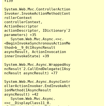
+139

System.Web.Mvc.ControllerAction
Invoker.InvokeActionMethod(Cont
rollerContext 
controllerContext, 
ActionDescriptor 
actionDescriptor, IDictionary`2 
parameters) +35

   System.Web.Mvc.Async.<>c.
<BeginInvokeSynchronousActionMe
thod>b__9_0(IAsyncResult 
asyncResult, ActionInvocation 
innerInvokeState) +39

System.Web.Mvc.Async.WrappedAsy
ncResult`2.CallEndDelegate(IAsy
ncResult asyncResult) +77

System.Web.Mvc.Async.AsyncContr
ollerActionInvoker.EndInvokeAct
ionMethod(IAsyncResult 
asyncResult) +42

   System.Web.Mvc.Async.
<>c__DisplayClass11_0.