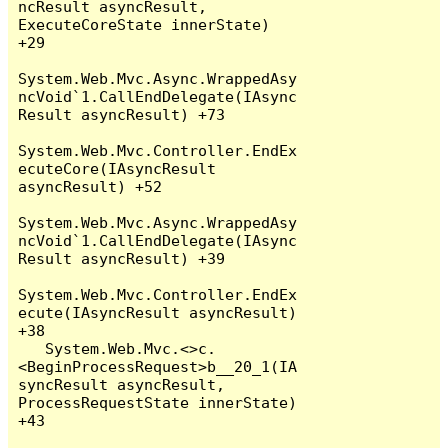
ncResult asyncResult, 
ExecuteCoreState innerState) 
+29

System.Web.Mvc.Async.WrappedAsy
ncVoid`1.CallEndDelegate(IAsync
Result asyncResult) +73

System.Web.Mvc.Controller.EndEx
ecuteCore(IAsyncResult 
asyncResult) +52

System.Web.Mvc.Async.WrappedAsy
ncVoid`1.CallEndDelegate(IAsync
Result asyncResult) +39

System.Web.Mvc.Controller.EndEx
ecute(IAsyncResult asyncResult) 
+38

   System.Web.Mvc.<>c.
<BeginProcessRequest>b__20_1(IA
syncResult asyncResult, 
ProcessRequestState innerState) 
+43
