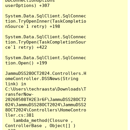
DbConnectionOptions 
userOptions) +307

System.Data.SqlClient.SqlConnec
tion.TryOpenInner(TaskCompletio
nSource`1 retry) +198

System.Data.SqlClient.SqlConnec
tion.TryOpen(TaskCompletionSour
ce`1 retry) +422

System.Data.SqlClient.SqlConnec
tion.Open() +199

JammuDSS28OCT2024.Controllers.H
omeController.DSSNews(String 
link) in 
C:\Users\techraasta\Downloads\T
ransferNow-
20260508TH2E3r6F\JammuDSS28OCT2
024\JammuDSS28OCT2024\JammuDSS2
8OCT2024\Controllers\HomeContro
ller.cs:381

   lambda_method(Closure , 
ControllerBase , Object[] ) 