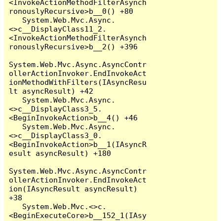
<InvokeActionMethodFilterAsynch
ronouslyRecursive>b__0() +80

   System.Web.Mvc.Async.
<>c__DisplayClass11_2.
<InvokeActionMethodFilterAsynch
ronouslyRecursive>b__2() +396

System.Web.Mvc.Async.AsyncContr
ollerActionInvoker.EndInvokeAct
ionMethodWithFilters(IAsyncResu
lt asyncResult) +42

   System.Web.Mvc.Async.
<>c__DisplayClass3_5.
<BeginInvokeAction>b__4() +46

   System.Web.Mvc.Async.
<>c__DisplayClass3_0.
<BeginInvokeAction>b__1(IAsyncR
esult asyncResult) +180

System.Web.Mvc.Async.AsyncContr
ollerActionInvoker.EndInvokeAct
ion(IAsyncResult asyncResult) 
+38

   System.Web.Mvc.<>c.
<BeginExecuteCore>b__152_1(IAsy