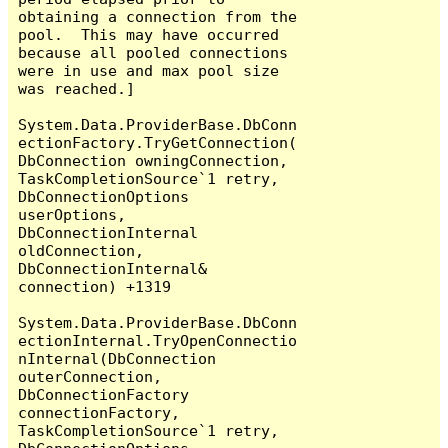
obtaining a connection from the 
pool.  This may have occurred 
because all pooled connections 
were in use and max pool size 
was reached.]

System.Data.ProviderBase.DbConn
ectionFactory.TryGetConnection(
DbConnection owningConnection, 
TaskCompletionSource`1 retry, 
DbConnectionOptions 
userOptions, 
DbConnectionInternal 
oldConnection, 
DbConnectionInternal& 
connection) +1319

System.Data.ProviderBase.DbConn
ectionInternal.TryOpenConnectio
nInternal(DbConnection 
outerConnection, 
DbConnectionFactory 
connectionFactory, 
TaskCompletionSource`1 retry, 