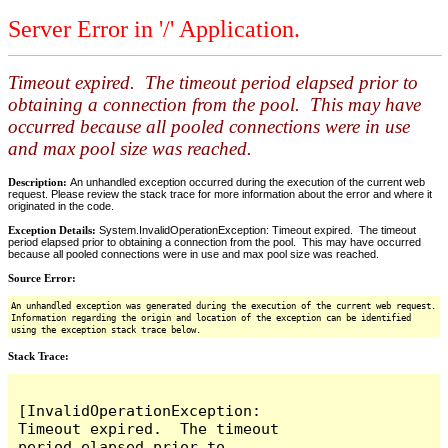
Server Error in '/' Application.
Timeout expired. The timeout period elapsed prior to
obtaining a connection from the pool. This may have
occurred because all pooled connections were in use
and max pool size was reached.
Description:
An unhandled exception occurred during the execution of the current web
request. Please review the stack trace for more information about the error and where it
originated in the code.
Exception Details:
System.InvalidOperationException: Timeout expired. The timeout
period elapsed prior to obtaining a connection from the pool. This may have occurred
because all pooled connections were in use and max pool size was reached.
Source Error:
An unhandled exception was generated during the execution of the current web request.
Information regarding the origin and location of the exception can be identified
using the exception stack trace below.
Stack Trace:
[InvalidOperationException: 
Timeout expired.  The timeout 
period elapsed prior to 