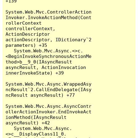
+139

System.Web.Mvc.ControllerAction
Invoker.InvokeActionMethod(Cont
rollerContext 
controllerContext, 
ActionDescriptor 
actionDescriptor, IDictionary`2 
parameters) +35

   System.Web.Mvc.Async.<>c.
<BeginInvokeSynchronousActionMe
thod>b__9_0(IAsyncResult 
asyncResult, ActionInvocation 
innerInvokeState) +39

System.Web.Mvc.Async.WrappedAsy
ncResult`2.CallEndDelegate(IAsy
ncResult asyncResult) +77

System.Web.Mvc.Async.AsyncContr
ollerActionInvoker.EndInvokeAct
ionMethod(IAsyncResult 
asyncResult) +42

   System.Web.Mvc.Async.
<>c__DisplayClass11_0.