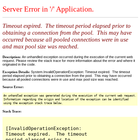
Server Error in '/' Application.
Timeout expired. The timeout period elapsed prior to
obtaining a connection from the pool. This may have
occurred because all pooled connections were in use
and max pool size was reached.
Description:
An unhandled exception occurred during the execution of the current web
request. Please review the stack trace for more information about the error and where it
originated in the code.
Exception Details:
System.InvalidOperationException: Timeout expired. The timeout
period elapsed prior to obtaining a connection from the pool. This may have occurred
because all pooled connections were in use and max pool size was reached.
Source Error:
An unhandled exception was generated during the execution of the current web request.
Information regarding the origin and location of the exception can be identified
using the exception stack trace below.
Stack Trace:
[InvalidOperationException: 
Timeout expired.  The timeout 
period elapsed prior to 