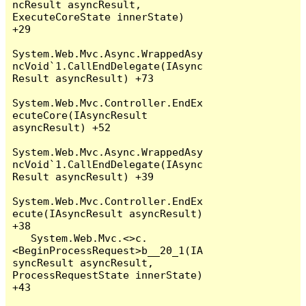
ncResult asyncResult, 
ExecuteCoreState innerState) 
+29

System.Web.Mvc.Async.WrappedAsy
ncVoid`1.CallEndDelegate(IAsync
Result asyncResult) +73

System.Web.Mvc.Controller.EndEx
ecuteCore(IAsyncResult 
asyncResult) +52

System.Web.Mvc.Async.WrappedAsy
ncVoid`1.CallEndDelegate(IAsync
Result asyncResult) +39

System.Web.Mvc.Controller.EndEx
ecute(IAsyncResult asyncResult) 
+38

   System.Web.Mvc.<>c.
<BeginProcessRequest>b__20_1(IA
syncResult asyncResult, 
ProcessRequestState innerState) 
+43
