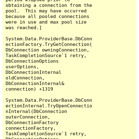
obtaining a connection from the 
pool.  This may have occurred 
because all pooled connections 
were in use and max pool size 
was reached.]

System.Data.ProviderBase.DbConn
ectionFactory.TryGetConnection(
DbConnection owningConnection, 
TaskCompletionSource`1 retry, 
DbConnectionOptions 
userOptions, 
DbConnectionInternal 
oldConnection, 
DbConnectionInternal& 
connection) +1319

System.Data.ProviderBase.DbConn
ectionInternal.TryOpenConnectio
nInternal(DbConnection 
outerConnection, 
DbConnectionFactory 
connectionFactory, 
TaskCompletionSource`1 retry, 