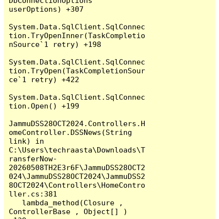
DbConnectionOptions 
userOptions) +307

System.Data.SqlClient.SqlConnec
tion.TryOpenInner(TaskCompletio
nSource`1 retry) +198

System.Data.SqlClient.SqlConnec
tion.TryOpen(TaskCompletionSour
ce`1 retry) +422

System.Data.SqlClient.SqlConnec
tion.Open() +199

JammuDSS28OCT2024.Controllers.H
omeController.DSSNews(String 
link) in 
C:\Users\techraasta\Downloads\T
ransferNow-
20260508TH2E3r6F\JammuDSS28OCT2
024\JammuDSS28OCT2024\JammuDSS2
8OCT2024\Controllers\HomeContro
ller.cs:381

   lambda_method(Closure , 
ControllerBase , Object[] ) 