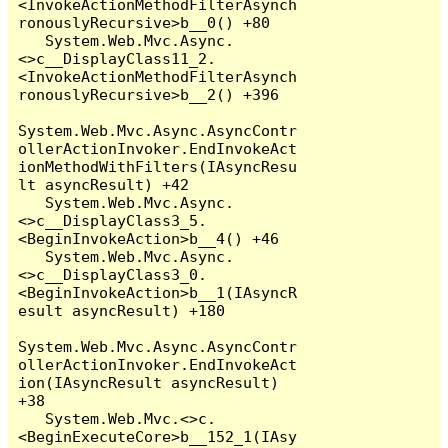
<InvokeActionMethodFilterAsynch
ronouslyRecursive>b__0() +80

   System.Web.Mvc.Async.
<>c__DisplayClass11_2.
<InvokeActionMethodFilterAsynch
ronouslyRecursive>b__2() +396

System.Web.Mvc.Async.AsyncContr
ollerActionInvoker.EndInvokeAct
ionMethodWithFilters(IAsyncResu
lt asyncResult) +42

   System.Web.Mvc.Async.
<>c__DisplayClass3_5.
<BeginInvokeAction>b__4() +46

   System.Web.Mvc.Async.
<>c__DisplayClass3_0.
<BeginInvokeAction>b__1(IAsyncR
esult asyncResult) +180

System.Web.Mvc.Async.AsyncContr
ollerActionInvoker.EndInvokeAct
ion(IAsyncResult asyncResult) 
+38

   System.Web.Mvc.<>c.
<BeginExecuteCore>b__152_1(IAsy