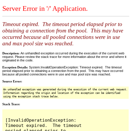
Server Error in '/' Application.
Timeout expired. The timeout period elapsed prior to
obtaining a connection from the pool. This may have
occurred because all pooled connections were in use
and max pool size was reached.
Description:
An unhandled exception occurred during the execution of the current web
request. Please review the stack trace for more information about the error and where it
originated in the code.
Exception Details:
System.InvalidOperationException: Timeout expired. The timeout
period elapsed prior to obtaining a connection from the pool. This may have occurred
because all pooled connections were in use and max pool size was reached.
Source Error:
An unhandled exception was generated during the execution of the current web request.
Information regarding the origin and location of the exception can be identified
using the exception stack trace below.
Stack Trace:
[InvalidOperationException: 
Timeout expired.  The timeout 
period elapsed prior to 