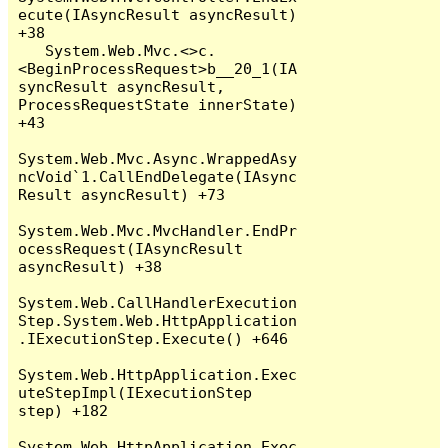
ecute(IAsyncResult asyncResult) 
+38

   System.Web.Mvc.<>c.
<BeginProcessRequest>b__20_1(IA
syncResult asyncResult, 
ProcessRequestState innerState) 
+43

System.Web.Mvc.Async.WrappedAsy
ncVoid`1.CallEndDelegate(IAsync
Result asyncResult) +73

System.Web.Mvc.MvcHandler.EndPr
ocessRequest(IAsyncResult 
asyncResult) +38

System.Web.CallHandlerExecution
Step.System.Web.HttpApplication
.IExecutionStep.Execute() +646

System.Web.HttpApplication.Exec
uteStepImpl(IExecutionStep 
step) +182

System.Web.HttpApplication.Exec