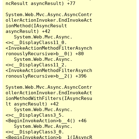
ncResult asyncResult) +77

System.Web.Mvc.Async.AsyncContr
ollerActionInvoker.EndInvokeAct
ionMethod(IAsyncResult 
asyncResult) +42

   System.Web.Mvc.Async.
<>c__DisplayClass11_0.
<InvokeActionMethodFilterAsynch
ronouslyRecursive>b__0() +80

   System.Web.Mvc.Async.
<>c__DisplayClass11_2.
<InvokeActionMethodFilterAsynch
ronouslyRecursive>b__2() +396

System.Web.Mvc.Async.AsyncContr
ollerActionInvoker.EndInvokeAct
ionMethodWithFilters(IAsyncResu
lt asyncResult) +42

   System.Web.Mvc.Async.
<>c__DisplayClass3_5.
<BeginInvokeAction>b__4() +46

   System.Web.Mvc.Async.
<>c__DisplayClass3_0.
<BeginInvokeAction>b__1(IAsyncR