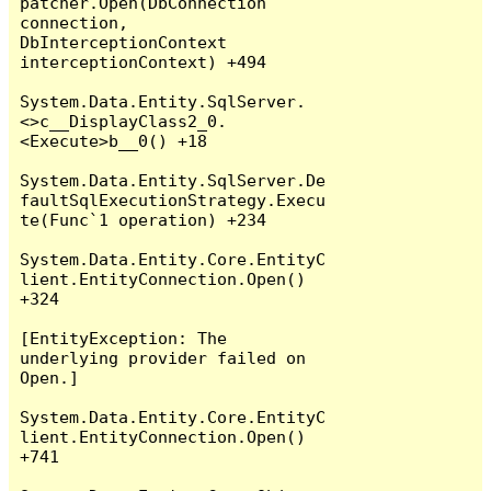
patcher.Open(DbConnection 
connection, 
DbInterceptionContext 
interceptionContext) +494

System.Data.Entity.SqlServer.
<>c__DisplayClass2_0.
<Execute>b__0() +18

System.Data.Entity.SqlServer.De
faultSqlExecutionStrategy.Execu
te(Func`1 operation) +234

System.Data.Entity.Core.EntityC
lient.EntityConnection.Open() 
+324

[EntityException: The 
underlying provider failed on 
Open.]

System.Data.Entity.Core.EntityC
lient.EntityConnection.Open() 
+741
