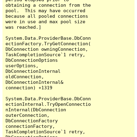
obtaining a connection from the 
pool.  This may have occurred 
because all pooled connections 
were in use and max pool size 
was reached.]

System.Data.ProviderBase.DbConn
ectionFactory.TryGetConnection(
DbConnection owningConnection, 
TaskCompletionSource`1 retry, 
DbConnectionOptions 
userOptions, 
DbConnectionInternal 
oldConnection, 
DbConnectionInternal& 
connection) +1319

System.Data.ProviderBase.DbConn
ectionInternal.TryOpenConnectio
nInternal(DbConnection 
outerConnection, 
DbConnectionFactory 
connectionFactory, 
TaskCompletionSource`1 retry, 