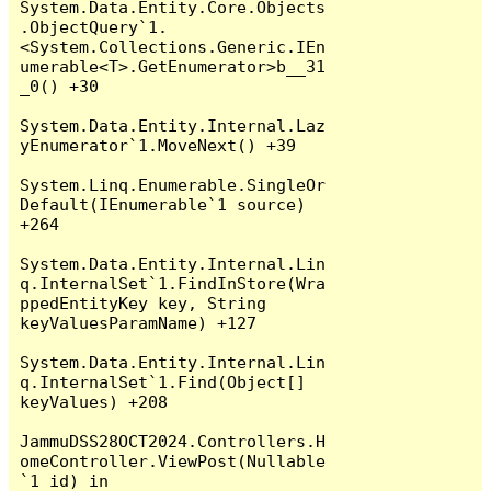
System.Data.Entity.Core.Objects
.ObjectQuery`1.
<System.Collections.Generic.IEn
umerable<T>.GetEnumerator>b__31
_0() +30

System.Data.Entity.Internal.Laz
yEnumerator`1.MoveNext() +39

System.Linq.Enumerable.SingleOr
Default(IEnumerable`1 source) 
+264

System.Data.Entity.Internal.Lin
q.InternalSet`1.FindInStore(Wra
ppedEntityKey key, String 
keyValuesParamName) +127

System.Data.Entity.Internal.Lin
q.InternalSet`1.Find(Object[] 
keyValues) +208

JammuDSS28OCT2024.Controllers.H
omeController.ViewPost(Nullable
`1 id) in 