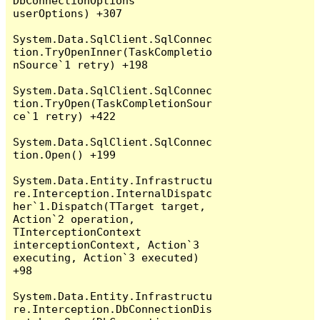
DbConnectionOptions 
userOptions) +307

System.Data.SqlClient.SqlConnec
tion.TryOpenInner(TaskCompletio
nSource`1 retry) +198

System.Data.SqlClient.SqlConnec
tion.TryOpen(TaskCompletionSour
ce`1 retry) +422

System.Data.SqlClient.SqlConnec
tion.Open() +199

System.Data.Entity.Infrastructu
re.Interception.InternalDispatc
her`1.Dispatch(TTarget target, 
Action`2 operation, 
TInterceptionContext 
interceptionContext, Action`3 
executing, Action`3 executed) 
+98

System.Data.Entity.Infrastructu
re.Interception.DbConnectionDis