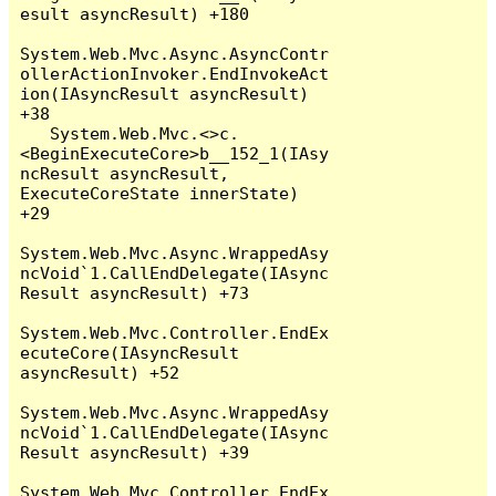
esult asyncResult) +180

System.Web.Mvc.Async.AsyncContr
ollerActionInvoker.EndInvokeAct
ion(IAsyncResult asyncResult) 
+38

   System.Web.Mvc.<>c.
<BeginExecuteCore>b__152_1(IAsy
ncResult asyncResult, 
ExecuteCoreState innerState) 
+29

System.Web.Mvc.Async.WrappedAsy
ncVoid`1.CallEndDelegate(IAsync
Result asyncResult) +73

System.Web.Mvc.Controller.EndEx
ecuteCore(IAsyncResult 
asyncResult) +52

System.Web.Mvc.Async.WrappedAsy
ncVoid`1.CallEndDelegate(IAsync
Result asyncResult) +39

System.Web.Mvc.Controller.EndEx