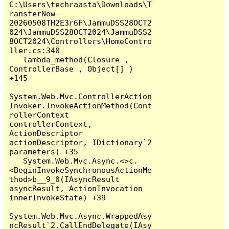
C:\Users\techraasta\Downloads\T
ransferNow-
20260508TH2E3r6F\JammuDSS28OCT2
024\JammuDSS28OCT2024\JammuDSS2
8OCT2024\Controllers\HomeContro
ller.cs:340

   lambda_method(Closure , 
ControllerBase , Object[] ) 
+145

System.Web.Mvc.ControllerAction
Invoker.InvokeActionMethod(Cont
rollerContext 
controllerContext, 
ActionDescriptor 
actionDescriptor, IDictionary`2 
parameters) +35

   System.Web.Mvc.Async.<>c.
<BeginInvokeSynchronousActionMe
thod>b__9_0(IAsyncResult 
asyncResult, ActionInvocation 
innerInvokeState) +39

System.Web.Mvc.Async.WrappedAsy
ncResult`2.CallEndDelegate(IAsy