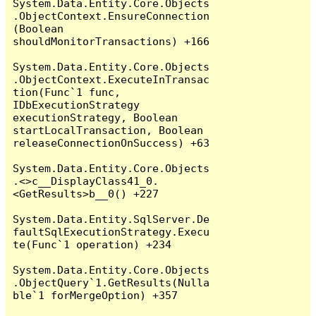
System.Data.Entity.Core.Objects
.ObjectContext.EnsureConnection
(Boolean 
shouldMonitorTransactions) +166

System.Data.Entity.Core.Objects
.ObjectContext.ExecuteInTransac
tion(Func`1 func, 
IDbExecutionStrategy 
executionStrategy, Boolean 
startLocalTransaction, Boolean 
releaseConnectionOnSuccess) +63

System.Data.Entity.Core.Objects
.<>c__DisplayClass41_0.
<GetResults>b__0() +227

System.Data.Entity.SqlServer.De
faultSqlExecutionStrategy.Execu
te(Func`1 operation) +234

System.Data.Entity.Core.Objects
.ObjectQuery`1.GetResults(Nulla
ble`1 forMergeOption) +357
